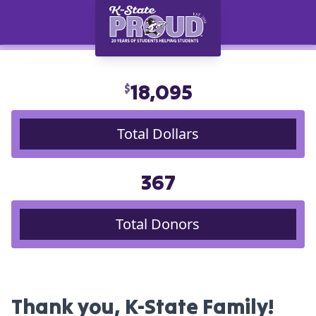
18,095
$
Total Dollars
367
Total Donors
Thank you, K-State Family!