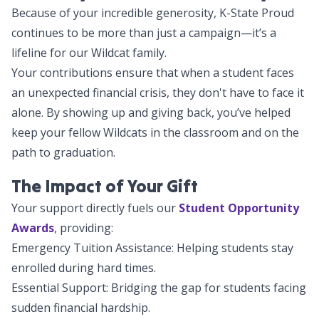
Because of your incredible generosity, K-State Proud
continues to be more than just a campaign—it’s a
lifeline for our Wildcat family.
Your contributions ensure that when a student faces
an unexpected financial crisis, they don't have to face it
alone. By showing up and giving back, you’ve helped
keep your fellow Wildcats in the classroom and on the
path to graduation.
The Impact of Your Gift
Your support directly fuels our
Student Opportunity
Awards
, providing:
Emergency Tuition Assistance: Helping students stay
enrolled during hard times.
Essential Support: Bridging the gap for students facing
sudden financial hardship.